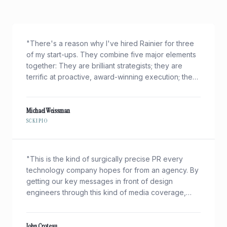
"
There's a reason why I've hired Rainier for three
of my start-ups. They combine five major elements
together: They are brilliant strategists; they are
terrific at proactive, award-winning execution; they
"get" very technical businesses; and they're nice
folks to work with. Oh, and I got about 100x the
press coverage of my $40B rival on a shoe-string
Michael Weissman
SCKIPIO
budget.
"
"
This is the kind of surgically precise PR every
technology company hopes for from an agency. By
getting our key messages in front of design
engineers through this kind of media coverage,
Rainier helps drive our business objectives — new
design wins — in today's growth markets.
"
John Croteau