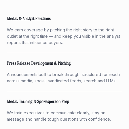
Media & Analyst Relations
We earn coverage by pitching the right story to the right
outlet at the right time — and keep you visible in the analyst
reports that influence buyers.
Press Release Development & Pitching
Announcements built to break through, structured for reach
across media, social, syndicated feeds, search and LLMs.
Media Training & Spokesperson Prep
We train executives to communicate clearly, stay on
message and handle tough questions with confidence.