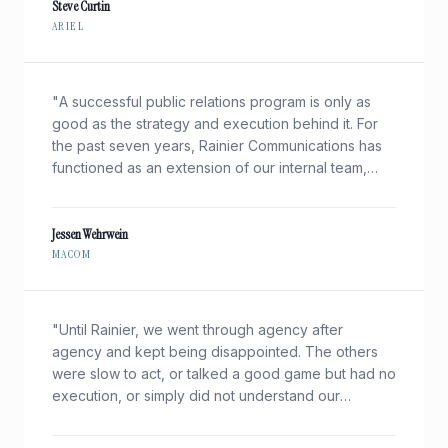
Steve Curtin
ARIEL
"
A successful public relations program is only as
good as the strategy and execution behind it. For
the past seven years, Rainier Communications has
functioned as an extension of our internal team,
helping us effectively create and communicate our
unique story in a complex marketplace.
"
Jessen Wehrwein
MACOM
"
Until Rainier, we went through agency after
agency and kept being disappointed. The others
were slow to act, or talked a good game but had no
execution, or simply did not understand our
technologies and markets.
"