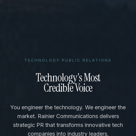
TECHNOLOGY PUBLIC RELATIONS
Technology's Most
Credible Voice
You engineer the technology. We engineer the
market. Rainier Communications delivers
strategic PR that transforms innovative tech
companies into industry leaders.