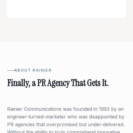
ABOUT RAINIER
Finally, a PR Agency That Gets It.
Rainier Communications was founded in 1993 by an
engineer-turned-marketer who was disappointed by
PR agencies that overpromised but under-delivered.
Without the ability to truly comprehend innovative