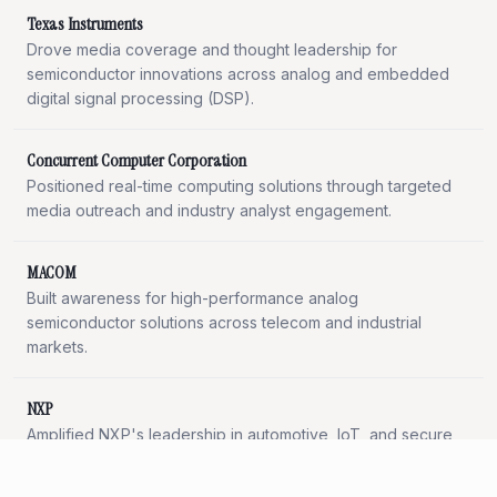
Texas Instruments
Drove media coverage and thought leadership for
semiconductor innovations across analog and embedded
digital signal processing (DSP).
Concurrent Computer Corporation
Positioned real-time computing solutions through targeted
media outreach and industry analyst engagement.
MACOM
Built awareness for high-performance analog
semiconductor solutions across telecom and industrial
markets.
NXP
Amplified NXP's leadership in automotive, IoT, and secure
connectivity through strategic media programs and content
generation.