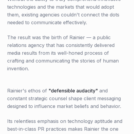
technologies and the markets that would adopt
them, existing agencies couldn't connect the dots
needed to communicate effectively.
The result was the birth of Rainier — a public
relations agency that has consistently delivered
media results from its well-honed process of
crafting and communicating the stories of human
invention.
Rainier's ethos of
"defensible audacity"
and
constant strategic counsel shape client messaging
designed to influence market beliefs and behavior.
Its relentless emphasis on technology aptitude and
best-in-class PR practices makes Rainier the one