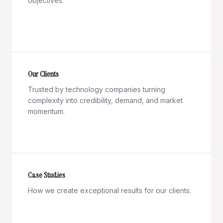
objectives.
Our Clients
Trusted by technology companies turning
complexity into credibility, demand, and market
momentum.
Case Studies
How we create exceptional results for our clients.