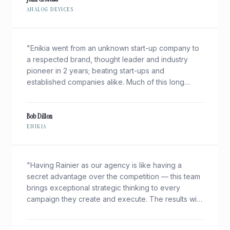
ANALOG DEVICES
"
Enikia went from an unknown start-up company to
a respected brand, thought leader and industry
pioneer in 2 years; beating start-ups and
established companies alike. Much of this long
before we had a product! This simply would not
have been possible without Rainier.
"
Bob Dillon
ENIKIA
"
Having Rainier as our agency is like having a
secret advantage over the competition — this team
brings exceptional strategic thinking to every
campaign they create and execute. The results with
Rainier are always an incredible return on our
investment.
"