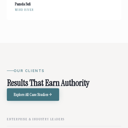
Pamela Sufi
WIND RIVER
OUR CLIENTS
Results That Earn Authority
Explore All Case Studies
ENTERPRISE & INDUSTRY LEADERS