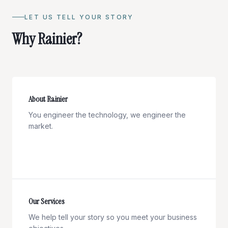
LET US TELL YOUR STORY
Why Rainier?
About Rainier
You engineer the technology, we engineer the
market.
Our Services
We help tell your story so you meet your business