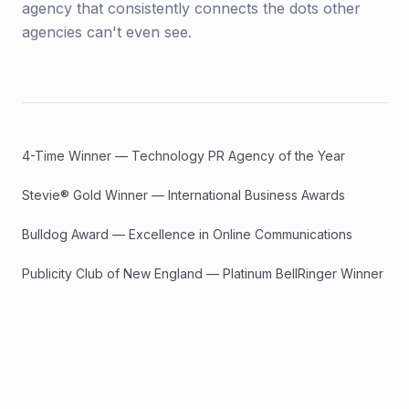
agency that consistently connects the dots other
agencies can't even see.
4-Time Winner — Technology PR Agency of the Year
Stevie® Gold Winner — International Business Awards
Bulldog Award — Excellence in Online Communications
Publicity Club of New England — Platinum BellRinger Winner