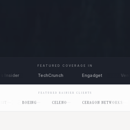
FEATURED COVERAGE IN
TechCrunch
Engadget
VentureBeat
FEATURED RAINIER CLIENTS
CELENO
CERAGON NETWORKS
CLASSIQ