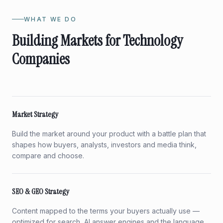
WHAT WE DO
Building Markets for Technology
Companies
Market Strategy
Build the market around your product with a battle plan that
shapes how buyers, analysts, investors and media think,
compare and choose.
SEO & GEO Strategy
Content mapped to the terms your buyers actually use —
optimized for search, AI answer engines and the language