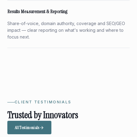
Results Measurement & Reporting
Share-of-voice, domain authority, coverage and SEO/GEO
impact — clear reporting on what's working and where to
focus next.
CLIENT TESTIMONIALS
Trusted by Innovators
All Testimonials