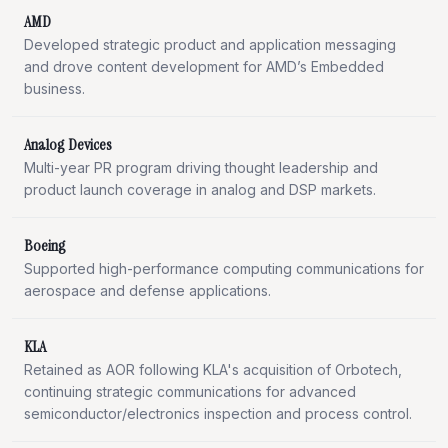
AMD
Developed strategic product and application messaging
and drove content development for AMD’s Embedded
business.
Analog Devices
Multi-year PR program driving thought leadership and
product launch coverage in analog and DSP markets.
Boeing
Supported high-performance computing communications for
aerospace and defense applications.
KLA
Retained as AOR following KLA's acquisition of Orbotech,
continuing strategic communications for advanced
semiconductor/electronics inspection and process control.