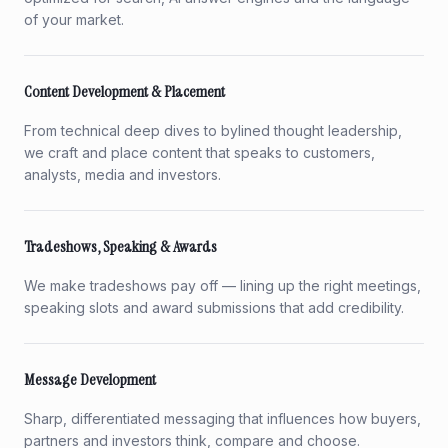
of your market.
Content Development & Placement
From technical deep dives to bylined thought leadership,
we craft and place content that speaks to customers,
analysts, media and investors.
Tradeshows, Speaking & Awards
We make tradeshows pay off — lining up the right meetings,
speaking slots and award submissions that add credibility.
Message Development
Sharp, differentiated messaging that influences how buyers,
partners and investors think, compare and choose.